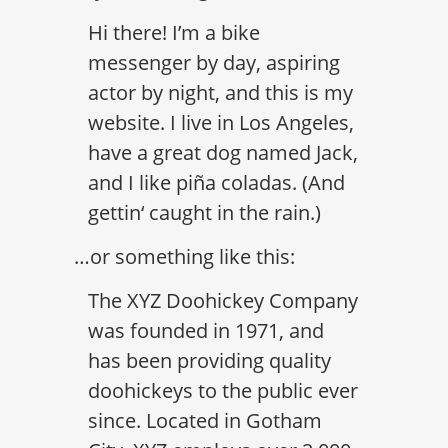
Hi there! I’m a bike
messenger by day, aspiring
actor by night, and this is my
website. I live in Los Angeles,
have a great dog named Jack,
and I like piña coladas. (And
gettin‘ caught in the rain.)
…or something like this:
The XYZ Doohickey Company
was founded in 1971, and
has been providing quality
doohickeys to the public ever
since. Located in Gotham