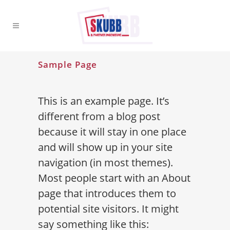
Sample Page
This is an example page. It’s
different from a blog post
because it will stay in one place
and will show up in your site
navigation (in most themes).
Most people start with an About
page that introduces them to
potential site visitors. It might
say something like this: